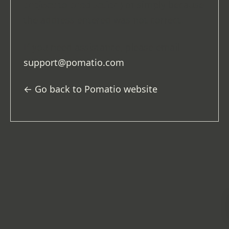
project
to
production
) or simply because
the address entered was not correct.
If you need assistance, please email
support@pomatio.com
.
← Go back to Pomatio website