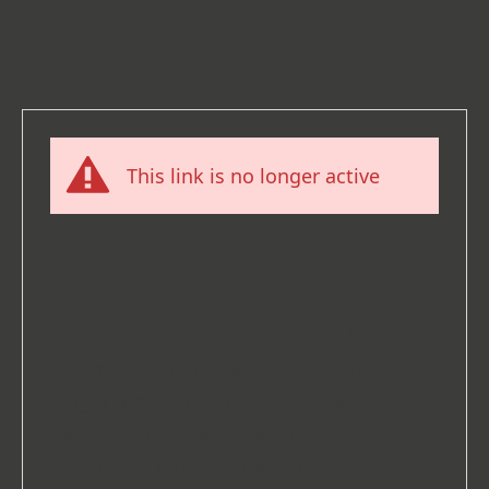
This link is no longer active
What happened here?
You tried to access a link that is no
longer active. This may be because there
has been a domain change (for example,
if you have moved your website from