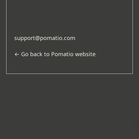
project
to
production
) or simply because
the address entered was not correct.
If you need assistance, please email
support@pomatio.com
.
← Go back to Pomatio website