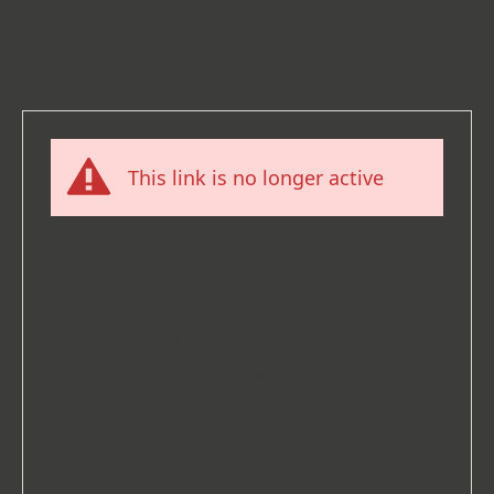
This link is no longer active
What happened here?
You tried to access a link that is no
longer active. This may be because there
has been a domain change (for example,
if you have moved your website from